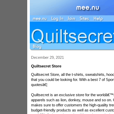
December 29, 2021
Quiltsecret Store
Quiltsecret Store, all the t-shirts, sweatshirts, ho
that you could be looking for. With a best 7 of Spo
quotesâ€¦
Quiltsecret is an exclusive store for the worldâ€
apparels such as lion, donkey, mouse and so on. 
makes sure to offer customers the high-quality tr
budget-friendly products as well as excellent cus