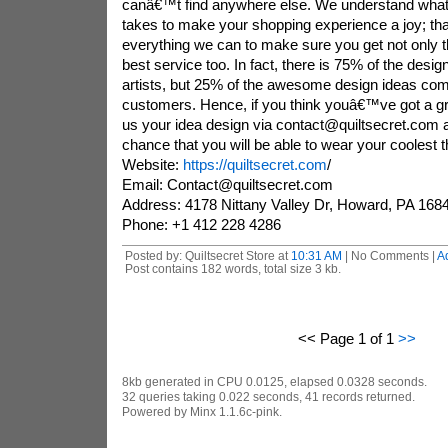
canâ€™t find anywhere else. We understand what
takes to make your shopping experience a joy; 
everything we can to make sure you get not only th
best service too. In fact, there is 75% of the desi
artists, but 25% of the awesome design ideas com
customers. Hence, if you think youâ€™ve got a gr
us your idea design via contact@quiltsecret.com
chance that you will be able to wear your coolest 
Website:
https://quiltsecret.com
/
Email: Contact@quiltsecret.com
Address: 4178 Nittany Valley Dr, Howard, PA 1684
Phone: +1 412 228 4286
Posted by: Quiltsecret Store at
10:31 AM
| No Comments |
A
Post contains 182 words, total size 3 kb.
<< Page 1 of 1
>>
8kb generated in CPU 0.0125, elapsed 0.0328 seconds.
32 queries taking 0.022 seconds, 41 records returned.
Powered by Minx 1.1.6c-pink.